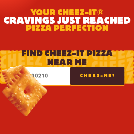
YOUR CHEEZ-IT®
CRAVINGS JUST REACHED
PIZZA PERFECTION
FIND CHEEZ-IT PIZZA
NEAR ME
CHEEZ-ME!