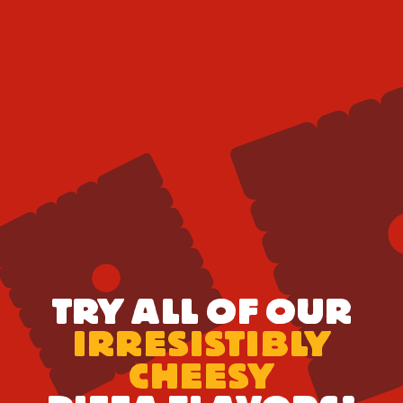
TRY ALL OF OUR
IRRESISTIBLY
CHEESY