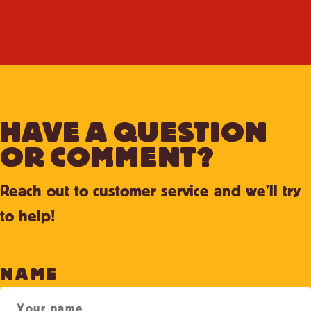
HAVE A QUESTION
OR COMMENT?
Reach out to customer service and we’ll try
to help!
NAME