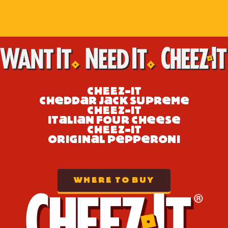
CH
E
E
Z-IT
e
a
a
e
e
CH
DD
R J
CK SUPR
M
CH
E
E
Z-IT
a
a
e
e
e
IT
LI
N FOUR CH
S
CH
E
E
Z-IT
a
e
e
ORIGIN
L P
PP
RONI
WHERE TO BUY