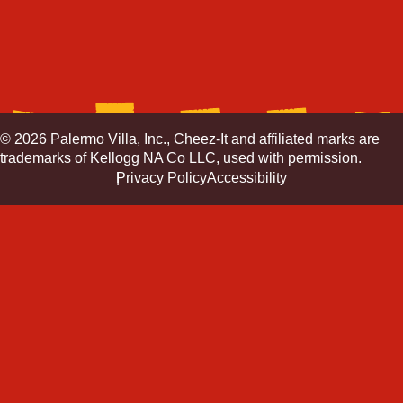
© 2026 Palermo Villa, Inc., Cheez-It and affiliated marks are
trademarks of Kellogg NA Co LLC, used with permission.
Privacy Policy
Accessibility