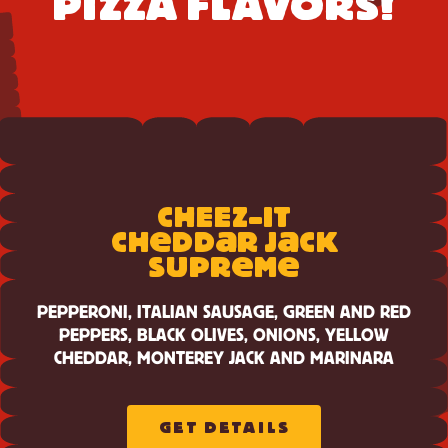
PIZZA FLAVORS!
View
Cheez-
CH
E
E
Z-IT
It
Cheddar
e
a
a
CH
DD
R J
CK
e
e
Jack
SUPR
M
Supreme
PEPPERONI, ITALIAN SAUSAGE, GREEN AND RED
PEPPERS, BLACK OLIVES, ONIONS, YELLOW
CHEDDAR, MONTEREY JACK AND MARINARA
GET DETAILS
ABOUT