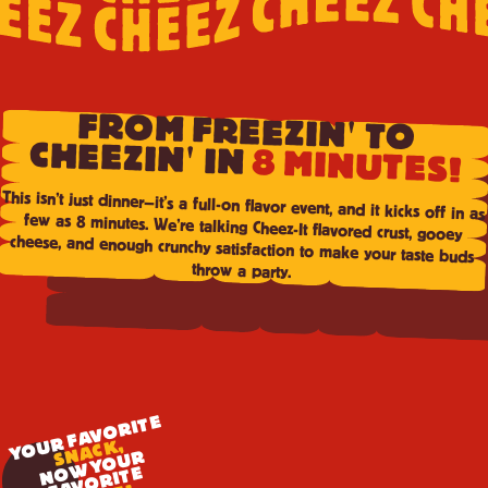
FROM FREEZIN' TO
CHEEZIN' IN
8 MINUTES!
This isn’t just dinner—it’s a full-on flavor event, and it kicks off in as
few as 8 minutes. We’re talking Cheez-It flavored crust, gooey
cheese, and enough crunchy satisfaction to make your taste buds
throw a party.
YOUR FAVORITE
SNACK,
N
W
Y
O
U
R
F
A
V
O
RI
T
O
E