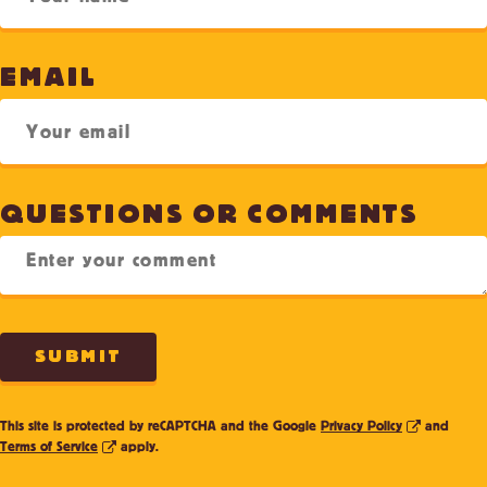
EMAIL
QUESTIONS OR COMMENTS
SUBMIT
This site is protected by reCAPTCHA and the Google
Privacy Policy
and
Terms of Service
apply.