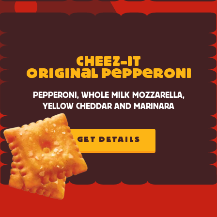
CHEESE
View
Cheez-
CH
E
E
Z-IT
It
a
e
e
Original
ORIGIN
L P
PP
RONI
Pepperoni
PEPPERONI, WHOLE MILK MOZZARELLA,
YELLOW CHEDDAR AND MARINARA
GET DETAILS
ABOUT
CHEEZ-
IT
ORIGINAL
PEPPERONI