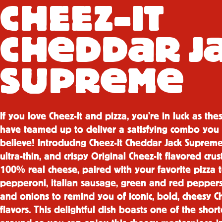
CH
E
E
Z-IT
e
a
CH
DD
R J
e
e
SUPR
M
If you love Cheez-It and pizza, you’re in luck as the
have teamed up to deliver a satisfying combo you 
believe! Introducing Cheez-It Cheddar Jack Supreme
ultra-thin, and crispy Original Cheez-It flavored cru
100% real cheese, paired with your favorite pizza 
pepperoni, italian sausage, green and red peppers,
and onions to remind you of iconic, bold, cheesy Ch
flavors. This delightful dish boasts one of the shor