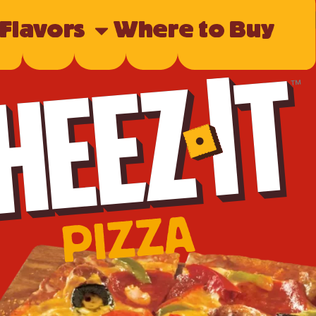
 Flavors
Where to Buy