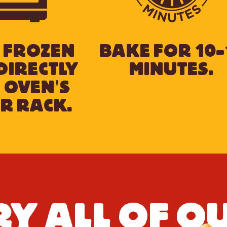
 FROZEN
BAKE FOR 10-
DIRECTLY
MINUTES.
 OVEN'S
R RACK.
RY ALL OF O