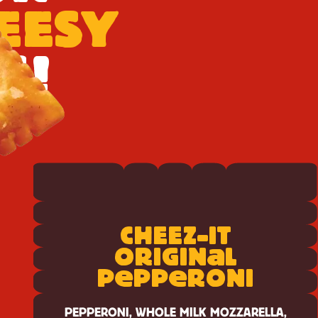
HEESY
S!
View
Cheez-
CH
E
E
Z-IT
It
Original
a
ORIGIN
L
Pepperoni
e
e
P
PP
RONI
PEPPERONI, WHOLE MILK MOZZARELLA,