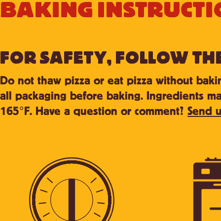
BAKING INSTRUCTI
FOR SAFETY, FOLLOW TH
Do not thaw pizza or eat pizza without bak
all packaging before baking. Ingredients ma
165°F. Have a question or comment?
Send u