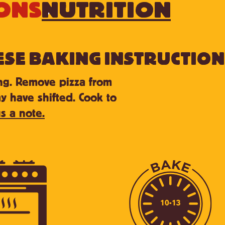
ONS
NUTRITION
ESE BAKING INSTRUCTION
ing. Remove pizza from
y have shifted. Cook to
s a note.
10-13