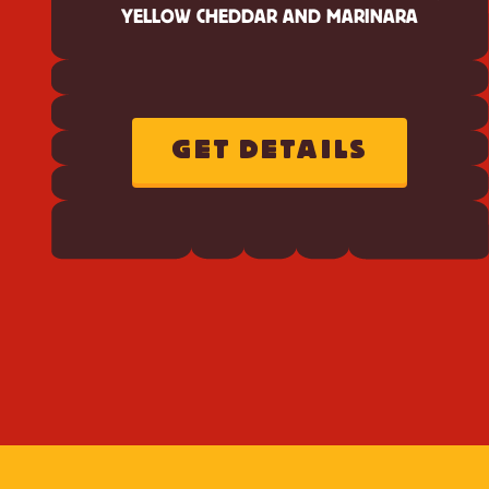
YELLOW CHEDDAR AND MARINARA
GET DETAILS
ABOUT
CHEEZ-
IT
ORIGINAL
PEPPERONI