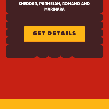
CHEDDAR, PARMESAN, ROMANO AND
MARINARA
GET DETAILS
ABOUT
CHEEZ-
IT
ITALIAN
FOUR
CHEESE