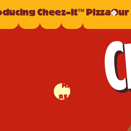
oducing Cheez-It™ Pizza
Our
MADE WITH
100%
REAL CHEESE