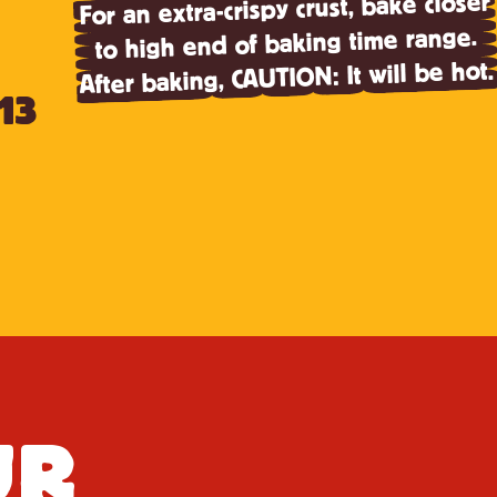
For an extra-crispy crust, bake closer
to high end of baking time range.
After baking, CAUTION: It will be hot.
13
UR