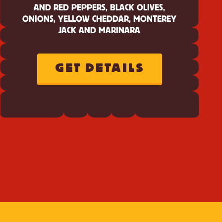
AND RED PEPPERS, BLACK OLIVES,
ONIONS, YELLOW CHEDDAR, MONTEREY
JACK AND MARINARA
GET DETAILS
ABOUT
CHEEZ-
IT
CHEDDAR
JACK
SUPREME