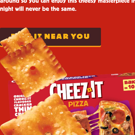
around so you can enjoy this cheesy masterpiece i
night will never be the same.
FIND IT NEAR YOU