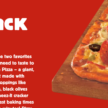
a
CK
se two favorites
need to taste to
 Pizza – a giant,
st made with
toppings like
 black olives
eez-It cracker
test baking times