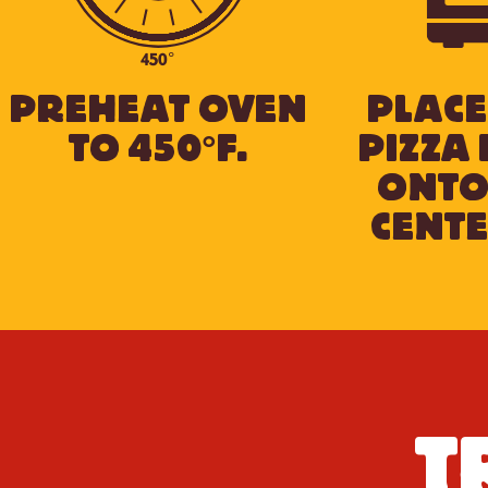
450°
PREHEAT OVEN
PLACE
TO 450°F.
PIZZA 
ONTO
CENTE
T